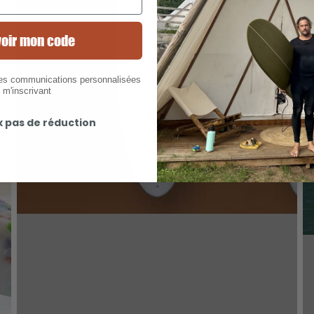
oir mon code
des communications personnalisées
 m'inscrivant
x pas de réduction