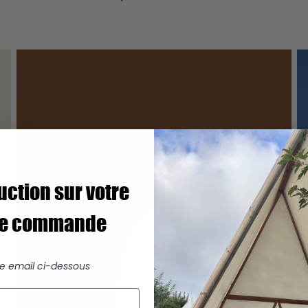
uction sur votre
re commande
re email ci-dessous