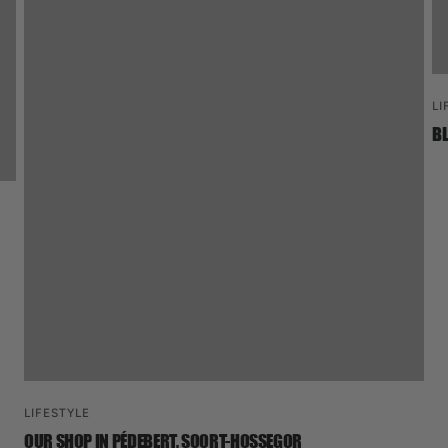
LI
BL
LIFESTYLE
OUR SHOP IN PÉDEBERT, SOORT-HOSSEGOR