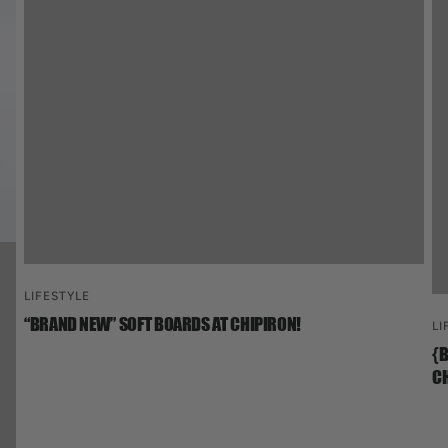
LIFESTYLE
“BRAND NEW” SOFT BOARDS AT CHIPIRON!
LI
{B
CH