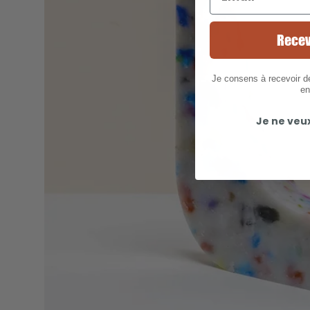
Recev
Je consens à recevoir 
en
Je ne veu