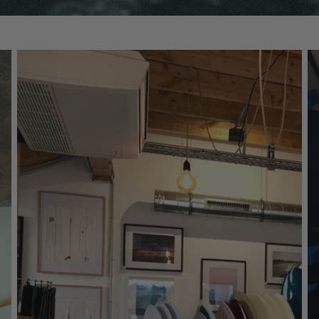
Fins
Leashes