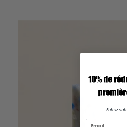
10% de réd
premiè
Entrez vot