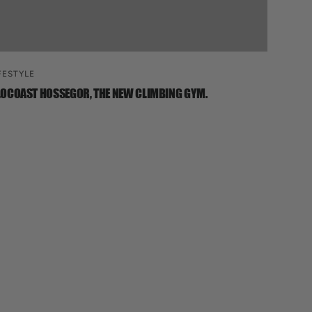
FESTYLE
OCOAST HOSSEGOR, THE NEW CLIMBING GYM.