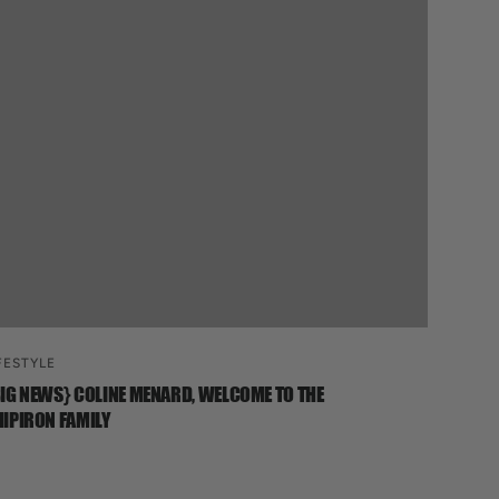
FESTYLE
IG NEWS} COLINE MENARD, WELCOME TO THE
IPIRON FAMILY