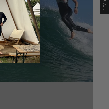
★ Avis