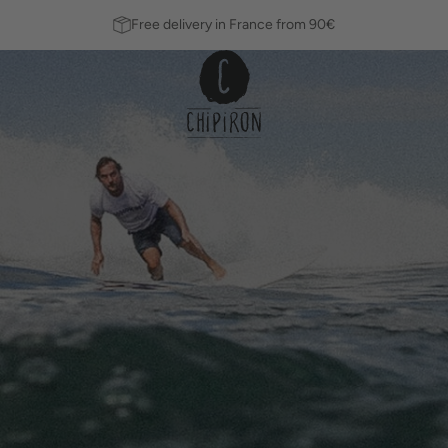
Free delivery in France from 90€