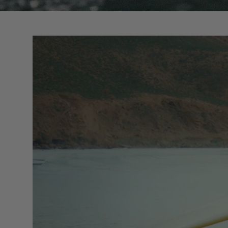
Boards in stock
Custom models
Boardbags