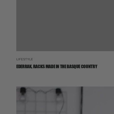
LIFESTYLE
EDERRAK, RACKS MADE IN THE BASQUE COUNTRY