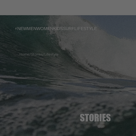
SKIP TO
CONTENT
⚡NEW
MEN
WOMEN
KIDS
SURF
LIFESTYLE
T-shirts
T-shirts
T-shirts
Home
/
Stories
/
Lifestyle
Sweatshirts
Sweatshirts
Sweatshirts
Jackets
Dresses & Shorts
Accessories
Pants & Shorts
Ponchos
Ponchos
Accessories
Accessories
Socks
Women's socks
STORIES
Ponchos
Bijoux