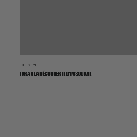
LIFESTYLE
TARA À LA DÉCOUVERTE D'IMSOUANE