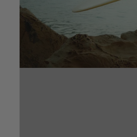
Surfing accessories
Racks & Supports