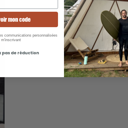
oir mon code
des communications personnalisées
 m'inscrivant
x pas de réduction