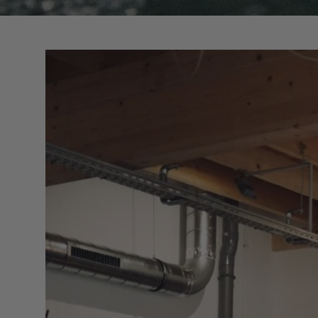
Surfing accessories
Racks & Supports