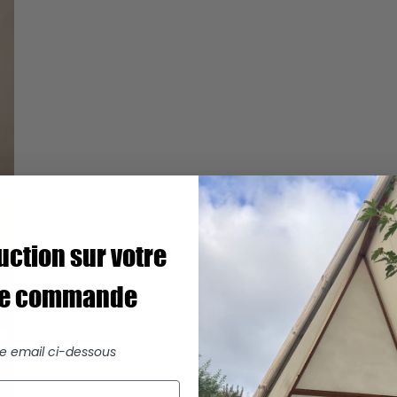
uction sur votre
re commande
re email ci-dessous