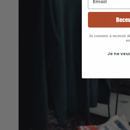
Recev
Je consens à recevoir 
en
Je ne veu