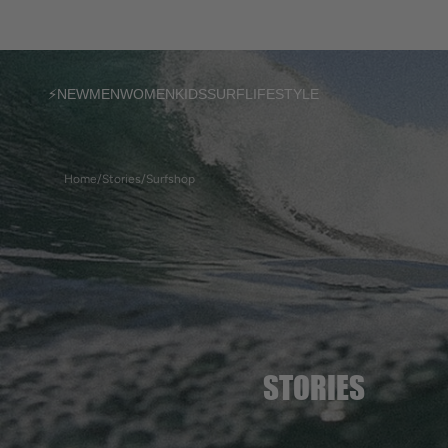
SKIP TO
CONTENT
⚡NEW
MEN
WOMEN
KIDS
SURF
LIFESTYLE
T-shirts
T-shirts
T-shirts
Home
/
Stories
/
Surfshop
Sweatshirts
Sweatshirts
Sweatshirts
Jackets
Dresses & Shorts
Accessories
Pants & Shorts
Ponchos
Ponchos
Accessories
Accessories
Boards in stock
Custom models
Boardbags
Socks
Women's socks
STORIES
Ponchos
Bijoux