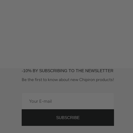
-10% BY SUBSCRIBING TO THE NEWSLETTER
Be the first to know about new Chipiron products!
Your
E-
mail
SUBSCRIBE