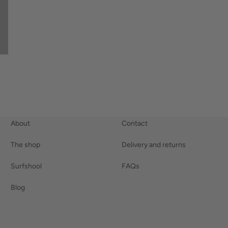
About
Contact
The shop
Delivery and returns
Surfshool
FAQs
Blog