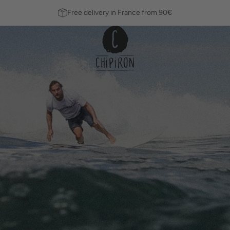
Free delivery in France from 90€
Fins
Leashes