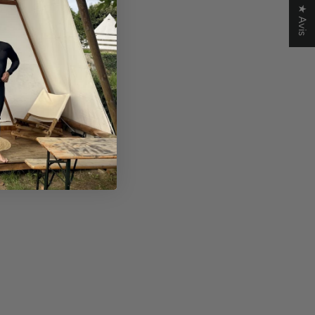
★ Avis