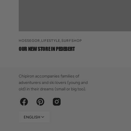
HOSSEGOR,
LIFESTYLE,
SURFSHOP
OUR NEW STORE IN PEDEBERT
Chipiron accompanies families of
adventurers and ski lovers (young and
old) in their dreams (small or big too).
Facebook
Pinterest
Instagram
ENGLISH