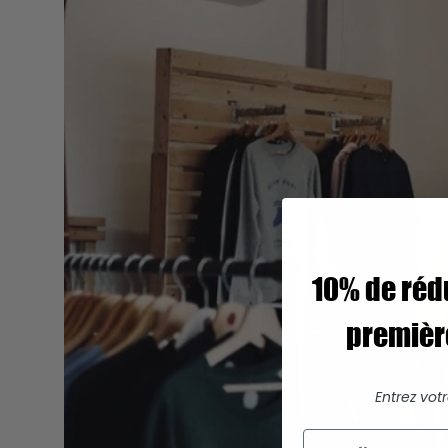
10% de réd
premiè
Entrez vot