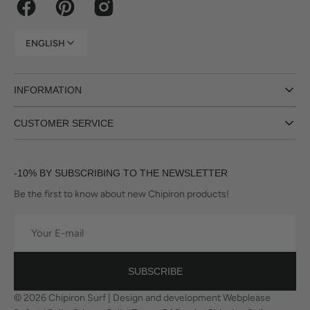
Facebook
Pinterest
Instagram
ENGLISH
INFORMATION
CUSTOMER SERVICE
-10% BY SUBSCRIBING TO THE NEWSLETTER
Be the first to know about new Chipiron products!
Your
E-
mail
SUBSCRIBE
© 2026
Chipiron Surf
|
Design and development Webplease