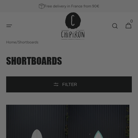
SKIP TO
Free delivery in France from 90€
CONTENT
0
0
Cart
items
Home
/
Shortboards
COLLECTION:
SHORTBOARDS
FILTER
Royal
Twin
Prawns
Pin