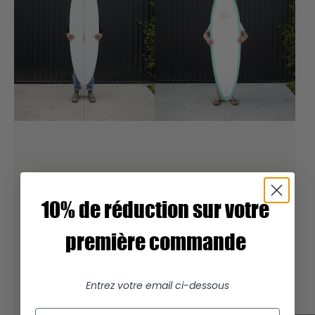
10% de réduction sur votre
première commande
Entrez votre email ci-dessous