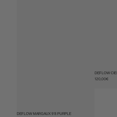
Surfing accessories
Racks & Supports
DEFLOW CIEL
Regular
120,00€
price
DEFLOW MARGAUX 9’8 PURPLE