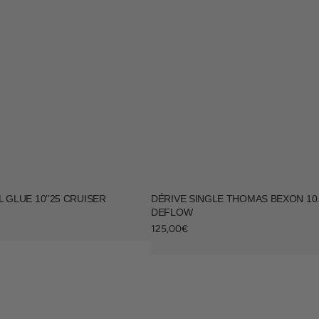
 GLUE 10’’25 CRUISER
DÉRIVE SINGLE THOMAS BEXON 10.5
DEFLOW
Regular
125,00€
price