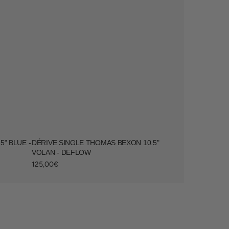
" BLUE -
DÉRIVE SINGLE THOMAS BEXON 10.5"
VOLAN - DEFLOW
Regular
125,00€
price