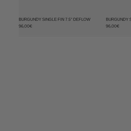
BURGUNDY SINGLE FIN 7.5" DEFLOW
BURGUNDY S
Regular
Regular
96,00€
96,00€
price
price