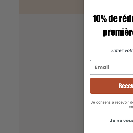
10% de réd
premiè
Entrez vot
Recev
Je consens à recevoir 
en
Je ne veu