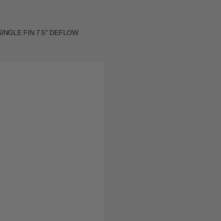
INGLE FIN 7.5" DEFLOW