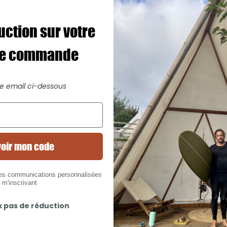
uction sur votre
re commande
re email ci-dessous
oir mon code
des communications personnalisées
 m'inscrivant
x pas de réduction