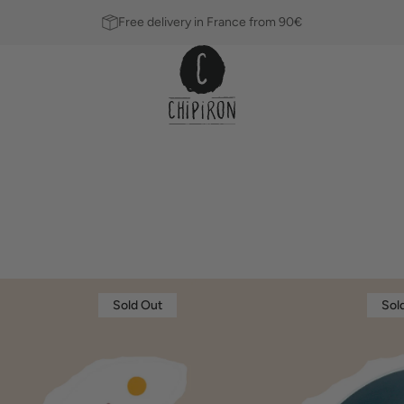
Free delivery in France from 90€
Dérive
Sold Out
Sol
single
THOMAS
BEXON
10.5"
Fins
Leashes
Blue