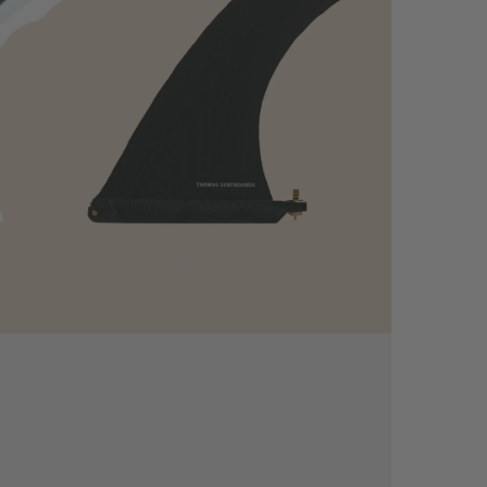
-
Deflow