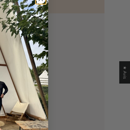
★ Avis