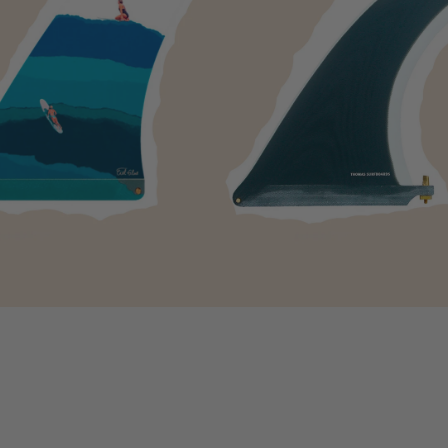
-
Deflow